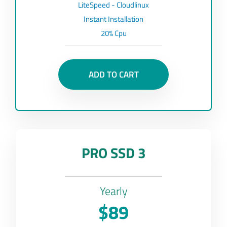
LiteSpeed - Cloudlinux
Instant Installation
20% Cpu
ADD TO CART
PRO SSD 3
Yearly
$89