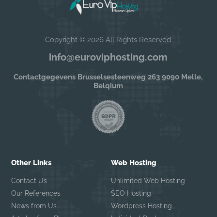
Copyright © 2026 All Rights Reserved
info@euroviphosting.com
Contactgegevens Brusselsesteenweg 263 9090 Melle,
Belqium
Other Links
Web Hosting
Contact Us
Unlimited Web Hosting
Our References
SEO Hosting
News from Us
Wordpress Hosting