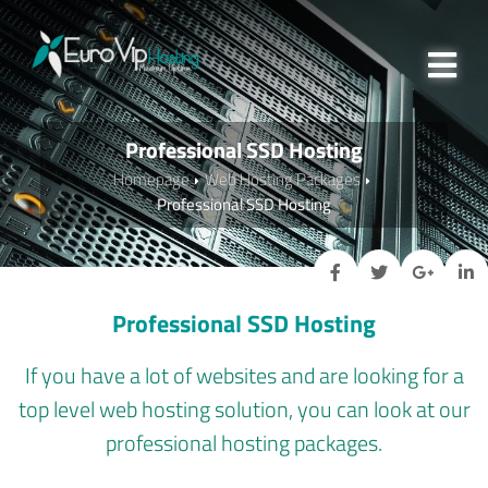
Professional SSD Hosting
Homepage
Web Hosting Packages
Professional SSD Hosting
Professional SSD Hosting
If you have a lot of websites and are looking for a
top level web hosting solution, you can look at our
professional hosting packages.