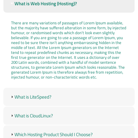
What is Web Hosting (Hosting)?
There are many variations of passages of Lorem Ipsum available,
but the majority have suffered alteration in some form, by injected
humour, or randomised words which don't look even slightly
believable. If you are going to use a passage of Lorem Ipsum, you
need to be sure there isn't anything embarrassing hidden in the
middle of text. All the Lorem Ipsum generators on the Internet
tend to repeat predefined chunks as necessary, making this the
first true generator on the Internet. It uses a dictionary of over
200 Latin words, combined with a handful of model sentence
structures, to generate Lorem Ipsum which looks reasonable. The
generated Lorem Ipsum is therefore always free from repetition,
injected humour, or non-characteristic words etc.
What is LiteSpeed?
What is CloudLinux?
Which Hosting Product Should I Choose?