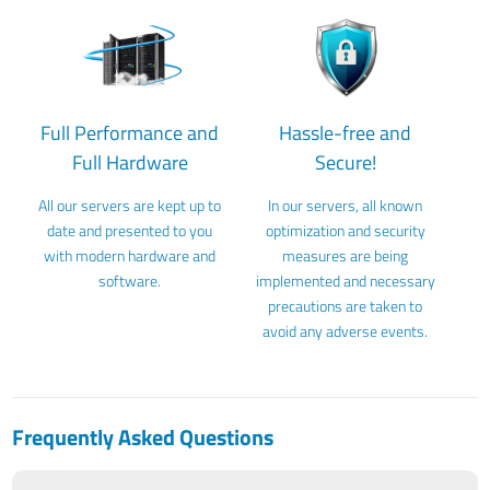
Full Performance and
Hassle-free and
Full Hardware
Secure!
All our servers are kept up to
In our servers, all known
date and presented to you
optimization and security
with modern hardware and
measures are being
software.
implemented and necessary
precautions are taken to
avoid any adverse events.
Frequently Asked Questions