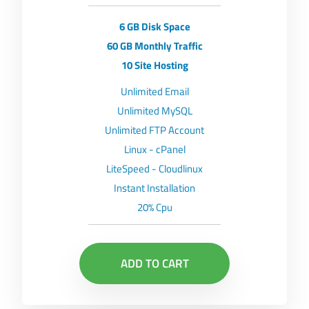
6 GB Disk Space
60 GB Monthly Traffic
10 Site Hosting
Unlimited Email
Unlimited MySQL
Unlimited FTP Account
Linux - cPanel
LiteSpeed - Cloudlinux
Instant Installation
20% Cpu
ADD TO CART