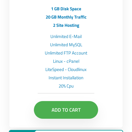
1 GB Disk Space
20 GB Monthly Traffic
2 Site Hosting
Unlimited E-Mail
Unlimited MySQL
Unlimited FTP Account
Linux - cPanel
LiteSpeed - Cloudlinux
Instant Installation
20% Cpu
ADD TO CART