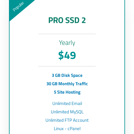
Popular
PRO SSD 2
Yearly
$49
3 GB Disk Space
30 GB Monthly Traffic
5 Site Hosting
Unlimited Email
Unlimited MySQL
Unlimited FTP Account
Linux - cPanel