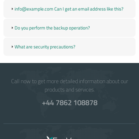
info@example.com
Can I get an email address like this?
Do you perform the backup operation?
What are security precautions?
Call now to get more detailed information about our
products and services.
+44 7862 108878