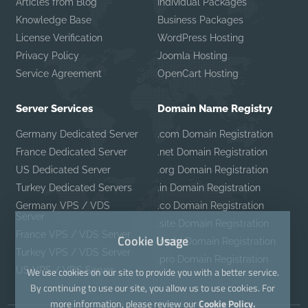
Articles from Blog
Individual Packages
Knowledge Base
Business Packages
License Verification
WordPress Hosting
Privacy Policy
Joomla Hosting
Service Agreement
OpenCart Hosting
Server Services
Domain Name Registry
Germany Dedicated Server
.com Domain Registration
France Dedicated Server
.net Domain Registration
US Dedicated Server
.org Domain Registration
Turkey Dedicated Servers
.in Domain Registration
Germany VPS / VDS
.co Domain Registration
Server
.site Domain Registration
France VPS / VDS Server
Cookie Usage
.mobi Domain Registration
Turkey VPS / VDS Server
.pro Domain Registration
US VPS / VDS Server
We use cookies on our site to provide you with a better service.
By continuing to use our site, you allow us to use cookies. For
more information, please review our
Cookie Policy.