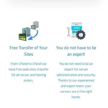
Free Transfer of Your
You do not have to be
Sites
an expert!
From cPanel to cPanel we
You do not need to be an
have free web sites transfer
expert for server
for all server and hosting
administration and security.
orders.
Thanks to our experienced
and expert team, your
servers are in the right
hands.