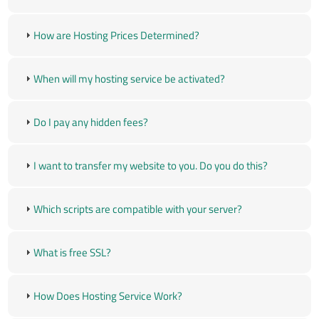
How are Hosting Prices Determined?
When will my hosting service be activated?
Do I pay any hidden fees?
I want to transfer my website to you. Do you do this?
Which scripts are compatible with your server?
What is free SSL?
How Does Hosting Service Work?