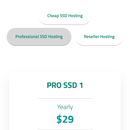
Cheap SSD Hosting
Professional SSD Hosting
Reseller Hosting
PRO SSD 1
Yearly
$29